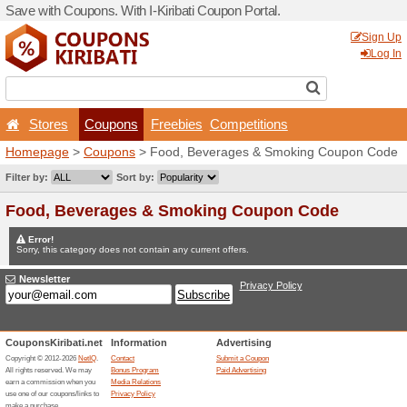
Save with Coupons. With I-Ki
Stores
Coupons
F
Homepage
>
Coupons
> Fo