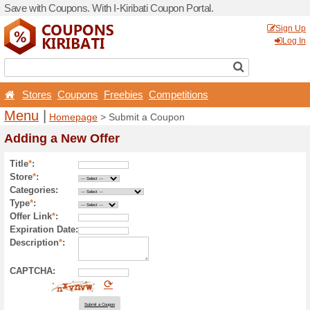
Save with Coupons. With I-Ki
Stores
Coupons
Free
Menu
|
Homepage
> Sub