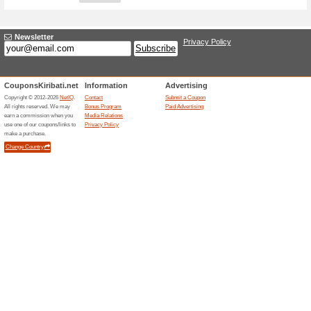
Adding a New Offer
Title
*
:
Store
*
:
Categories:
Type
*
:
Offer Link
*
:
Expiration Date:
Description
*
: