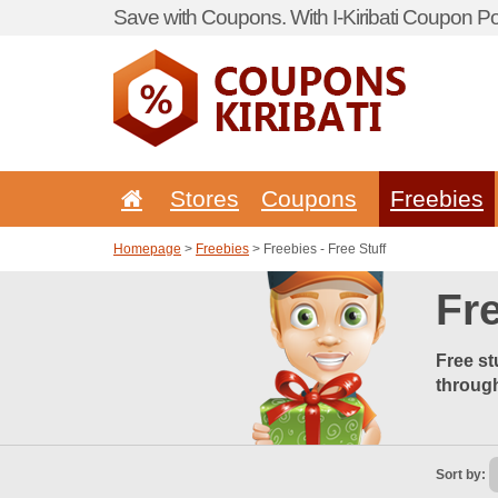
Save with Coupons. With I-Kiribati Coupon Por
Stores
Coupons
Freebies
Homepage
>
Freebies
> Freebies - Free Stuff
Fre
Free st
through
Sort by: