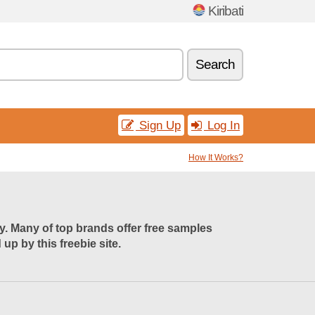
Kiribati
Search
Sign Up
Log In
How It Works?
uy. Many of top brands offer free samples
p by this freebie site.