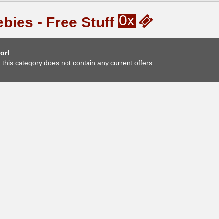
0x
bies - Free Stuff
or!
, this category does not contain any current offers.