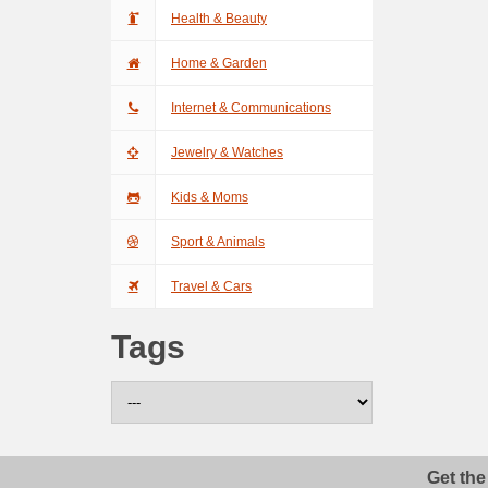
Health & Beauty
Home & Garden
Internet & Communications
Jewelry & Watches
Kids & Moms
Sport & Animals
Travel & Cars
Tags
Get the