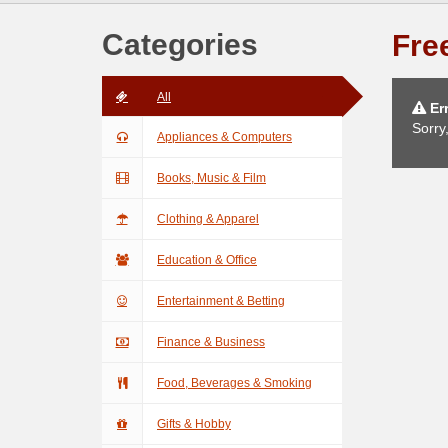
Categories
Free
All
Err
Sorry
Appliances & Computers
Books, Music & Film
Clothing & Apparel
Education & Office
Entertainment & Betting
Finance & Business
Food, Beverages & Smoking
Gifts & Hobby