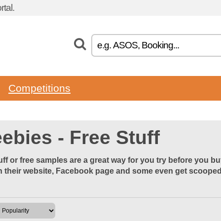
tal.
Competitions
ebies - Free Stuff
uff or free samples are a great way for you try before you b
 their website, Facebook page and some even get scooped u