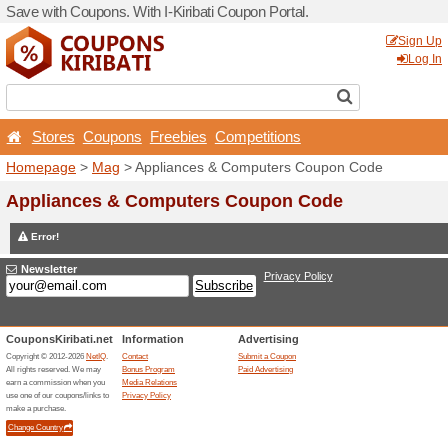
Save with Coupons. With I-Ki
Stores
Coupons
Free
Homepage
>
Mag
> Applia