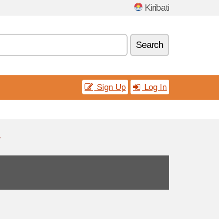
Kiribati
Search
Sign Up
Log In