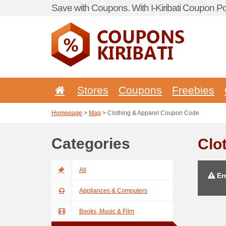
Save with Coupons. With I-Kiribati Coupon Por
Stores
Coupons
Freebies
Homepage
>
Mag
> Clothing & Apparel Coupon Code
Categories
Clo
All
Err
Appliances & Computers
Books, Music & Film