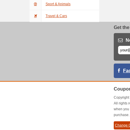
Sport & Animals
Travel & Cars
Get the
N
Fa
Coupon
Copyrigh
All right
when you 
purchase.
Change C