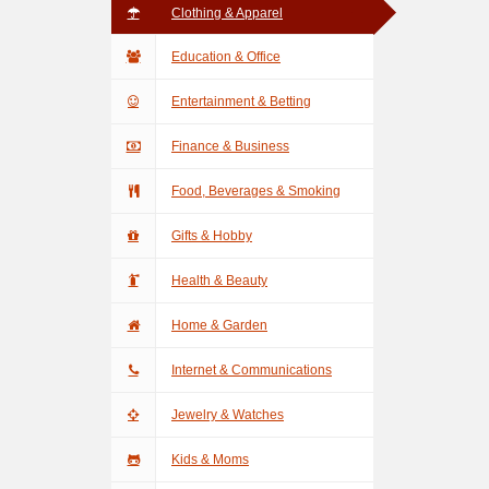
Clothing & Apparel
Education & Office
Entertainment & Betting
Finance & Business
Food, Beverages & Smoking
Gifts & Hobby
Health & Beauty
Home & Garden
Internet & Communications
Jewelry & Watches
Kids & Moms