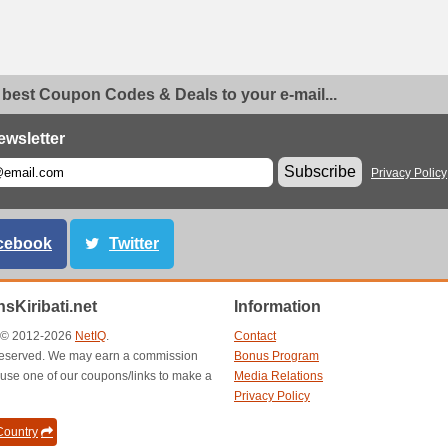
 best Coupon Codes & Deals to your e-mail...
ewsletter
Subscribe
Privacy Policy
cebook
Twitter
sKiribati.net
Information
t © 2012-2026
NetIQ
.
Contact
s reserved. We may earn a commission
Bonus Program
use one of our coupons/links to make a
Media Relations
Privacy Policy
ountry