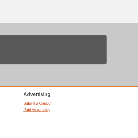
Advertising
Submit a Coupon
Paid Advertising