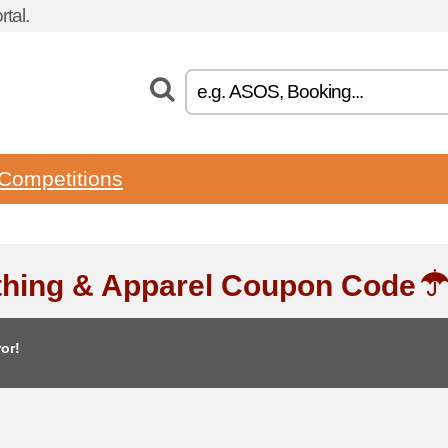
tal.
Competitions
thing & Apparel Coupon Code
or!