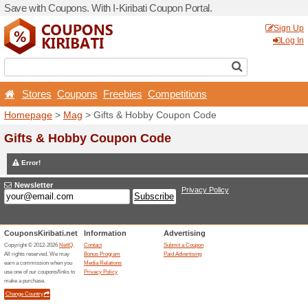
Save with Coupons. With I-Ki
Stores
Coupons
Free
Homepage
>
Mag
> Gifts 